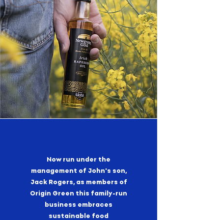
Now run under the
management of John's son,
Jack Rogers, as members of
Origin Green this family-run
business embraces
sustainable food