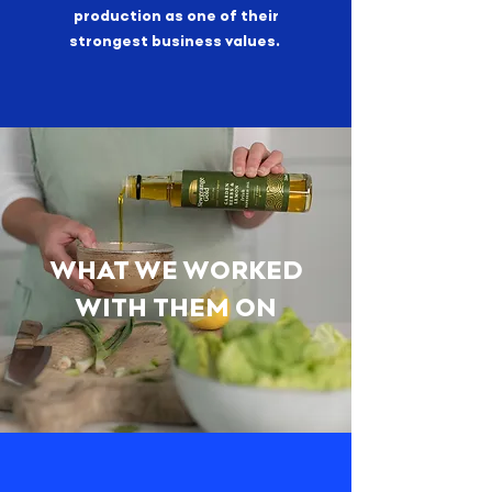
production as one of their
strongest business values.
WHAT WE WORKED
WITH THEM ON