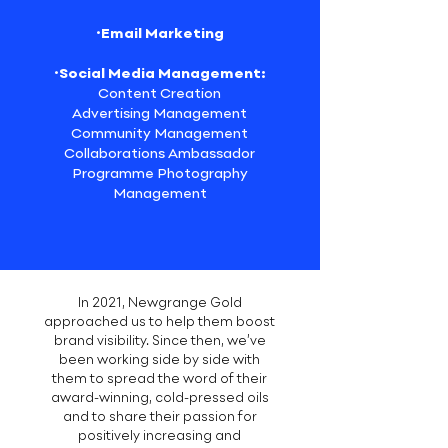
·Email Marketing
·Social Media Management:
Content Creation
Advertising Management
Community Management
Collaborations Ambassador
Programme Photography
Management
In 2021, Newgrange Gold
approached us to help them boost
brand visibility. Since then, we’ve
been working side by side with
them to spread the word of their
award-winning, cold-pressed oils
and to share their passion for
positively increasing and