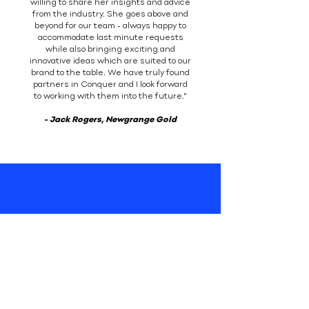
willing to share her insights and advice
from the industry. She goes above and
beyond for our team - always happy to
accommodate last minute requests
while also bringing exciting and
innovative ideas which are suited to our
brand to the table. We have truly found
partners in Conquer and I look forward
to working with them into the future."
- Jack Rogers, Newgrange Gold
Their oils are available in
leading supermarkets
nationwide, as well as
through their website
www.newgrangegold.ie
.