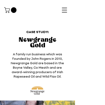
CASE STUDY:
Newgrange
Gold
A family run business which was
founded by John Rogers in 2010,
Newgrange Gold are based in the
Boyne Valley, Co Meath and are
award-winning producers of Irish
Rapeseed Oil and Wild Flax Oil.