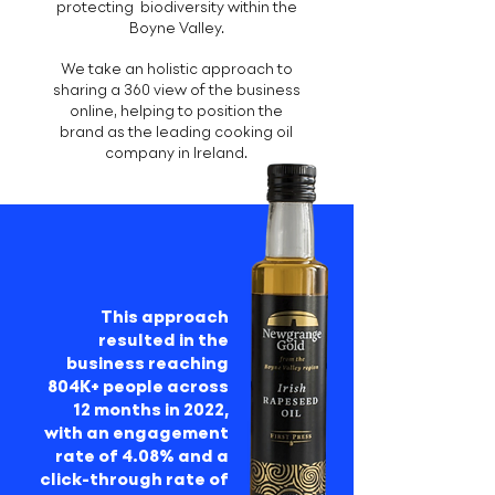
protecting biodiversity within the
Boyne Valley.
We take an holistic approach to
sharing a 360 view of the business
online, helping to position the
brand as the leading cooking oil
company in Ireland.
This approach
resulted in the
business reaching
804K+ people across
12 months in 2022,
with an engagement
rate of 4.08% and a
click-through rate of