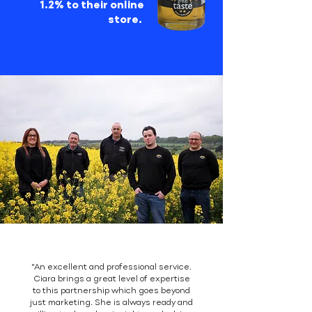
1.2% to their online
store.
"An excellent and professional service.
Ciara brings a great level of expertise
to this partnership which goes beyond
just marketing. She is always ready and